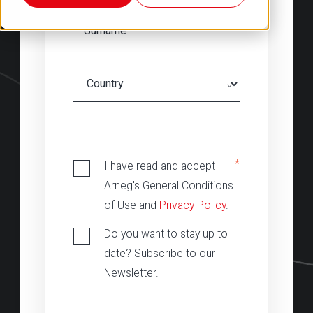
‎
*
I have read and accept
Arneg's General Conditions
of Use and
Privacy Policy
.
Do you want to stay up to
date? Subscribe to our
Newsletter.
‎