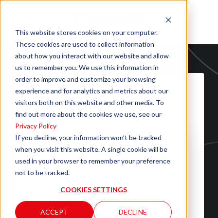
This website stores cookies on your computer.
These cookies are used to collect information
about how you interact with our website and allow
us to remember you. We use this information in
order to improve and customize your browsing
experience and for analytics and metrics about our
Fill out the form to download the
visitors both on this website and other media. To
file "BREMA 5 DATA SHEET V2"
find out more about the cookies we use, see our
Privacy Policy
If you decline, your information won’t be tracked
when you visit this website. A single cookie will be
used in your browser to remember your preference
not to be tracked.
COOKIES SETTINGS
ACCEPT
DECLINE