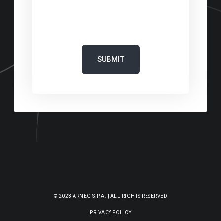
‎
© 2023 ARNEG S.P.A. | ALL RIGHTS RESERVED
PRIVACY POLICY