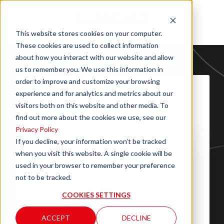
This website stores cookies on your computer.
These cookies are used to collect information
about how you interact with our website and allow
us to remember you. We use this information in
order to improve and customize your browsing
experience and for analytics and metrics about our
Fill out the form to download the
visitors both on this website and other media. To
file "CLEMMONS DATA SHEET"
find out more about the cookies we use, see our
Privacy Policy
If you decline, your information won’t be tracked
when you visit this website. A single cookie will be
used in your browser to remember your preference
not to be tracked.
COOKIES SETTINGS
ACCEPT
DECLINE