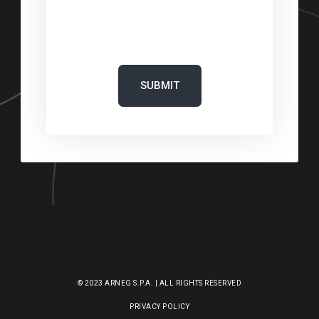
‎
© 2023 ARNEG S.P.A. | ALL RIGHTS RESERVED
PRIVACY POLICY