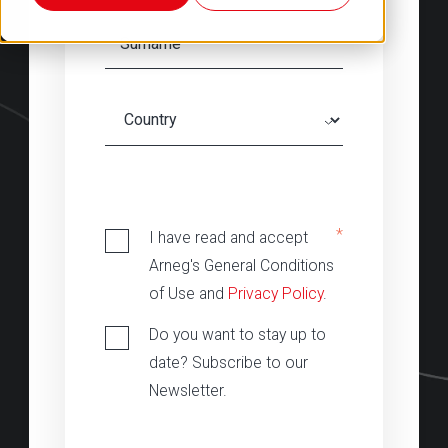
‎
*
I have read and accept
Arneg's General Conditions
of Use and
Privacy Policy
.
Do you want to stay up to
date? Subscribe to our
Newsletter.
‎