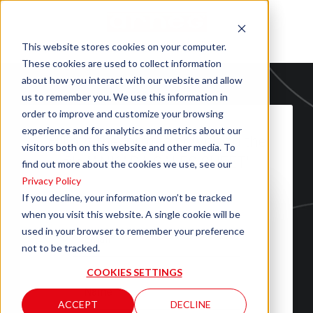
This website stores cookies on your computer.
These cookies are used to collect information
about how you interact with our website and allow
us to remember you. We use this information in
order to improve and customize your browsing
experience and for analytics and metrics about our
Fill out the form to download the
visitors both on this website and other media. To
file "ANKARA SALES SHEET"
find out more about the cookies we use, see our
Privacy Policy
If you decline, your information won’t be tracked
when you visit this website. A single cookie will be
used in your browser to remember your preference
not to be tracked.
COOKIES SETTINGS
ACCEPT
DECLINE