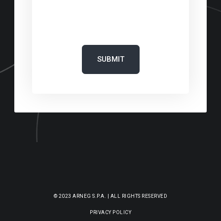
‎
© 2023 ARNEG S.P.A. | ALL RIGHTS RESERVED
PRIVACY POLICY