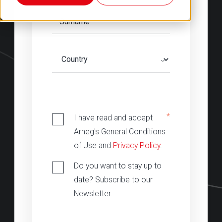
‎
*
I have read and accept
Arneg's General Conditions
of Use and
Privacy Policy
.
Do you want to stay up to
date? Subscribe to our
Newsletter.
‎