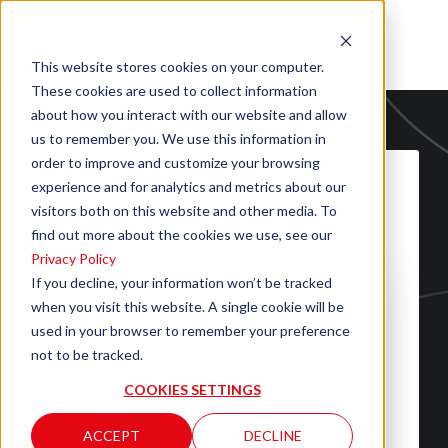
This website stores cookies on your computer.
These cookies are used to collect information
about how you interact with our website and allow
us to remember you. We use this information in
order to improve and customize your browsing
experience and for analytics and metrics about our
Fill out the form to download the
visitors both on this website and other media. To
file "LEXINGTON SALES SHEET"
find out more about the cookies we use, see our
Privacy Policy
If you decline, your information won’t be tracked
when you visit this website. A single cookie will be
used in your browser to remember your preference
not to be tracked.
COOKIES SETTINGS
ACCEPT
DECLINE