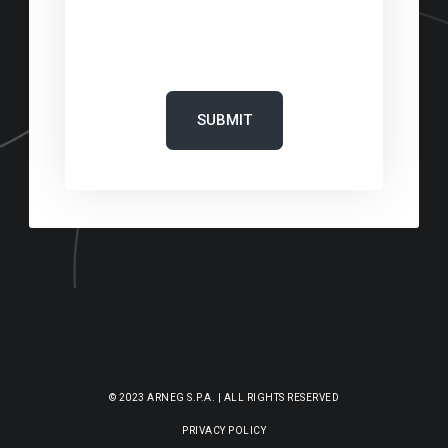
‎
© 2023 ARNEG S.P.A. | ALL RIGHTS RESERVED
PRIVACY POLICY