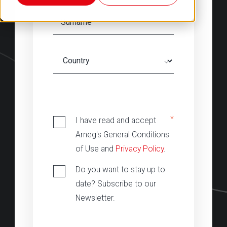
‎
*
I have read and accept
Arneg's General Conditions
of Use and
Privacy Policy
.
Do you want to stay up to
date? Subscribe to our
Newsletter.
‎