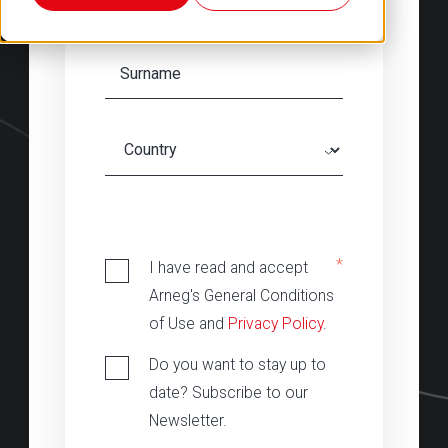
‎
*
I have read and accept
Arneg's General Conditions
of Use and
Privacy Policy
.
Do you want to stay up to
date? Subscribe to our
Newsletter.