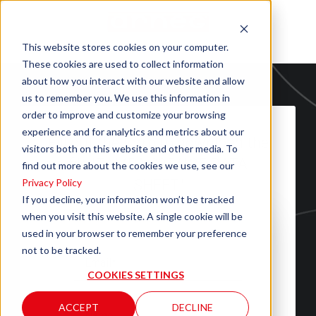
This website stores cookies on your computer.
These cookies are used to collect information
about how you interact with our website and allow
us to remember you. We use this information in
order to improve and customize your browsing
experience and for analytics and metrics about our
Fill out the form to download the
visitors both on this website and other media. To
file "TAMPA 095/125 DATA
find out more about the cookies we use, see our
Privacy Policy
SHEET"
If you decline, your information won’t be tracked
when you visit this website. A single cookie will be
used in your browser to remember your preference
not to be tracked.
COOKIES SETTINGS
ACCEPT
DECLINE