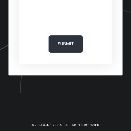
‎
‎
© 2023 ARNEG S.P.A. | ALL RIGHTS RESERVED