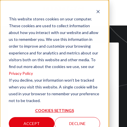
This website stores cookies on your computer.
These cookies are used to collect information
about how you interact with our website and allow
us to remember you. We use this information in
order to improve and customize your browsing
experience and for analytics and metrics about our
Fill out the form to download the
visitors both on this website and other media. To
file "ALTONA 085/150 DATA
find out more about the cookies we use, see our
Privacy Policy
SHEET"
If you decline, your information won’t be tracked
when you visit this website. A single cookie will be
used in your browser to remember your preference
not to be tracked.
COOKIES SETTINGS
ACCEPT
DECLINE