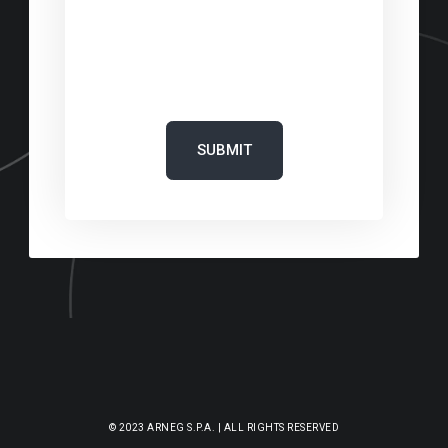
‎
‎
© 2023 ARNEG S.P.A. | ALL RIGHTS RESERVED