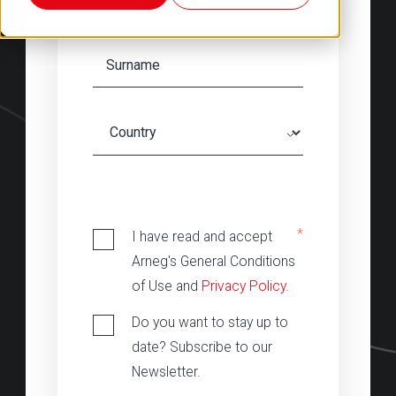
‎
*
I have read and accept
Arneg's General Conditions
of Use and
Privacy Policy
.
Do you want to stay up to
date? Subscribe to our
Newsletter.