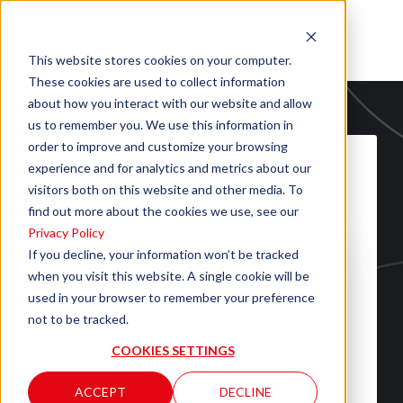
This website stores cookies on your computer.
These cookies are used to collect information
about how you interact with our website and allow
us to remember you. We use this information in
order to improve and customize your browsing
experience and for analytics and metrics about our
Fill out the form to download the
visitors both on this website and other media. To
file "CLEMMONS CAD.DXF"
find out more about the cookies we use, see our
Privacy Policy
If you decline, your information won’t be tracked
when you visit this website. A single cookie will be
used in your browser to remember your preference
not to be tracked.
COOKIES SETTINGS
ACCEPT
DECLINE