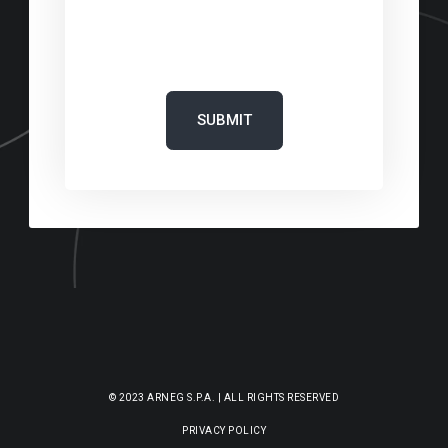
‎
© 2023 ARNEG S.P.A. | ALL RIGHTS RESERVED
PRIVACY POLICY