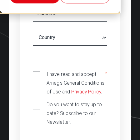
‎
*
I have read and accept
Arneg's General Conditions
of Use and
Privacy Policy
.
Do you want to stay up to
date? Subscribe to our
Newsletter.
‎