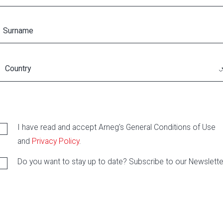
I have read and accept Arneg's General Conditions of Use
and
Privacy Policy
.
Do you want to stay up to date? Subscribe to our Newslette