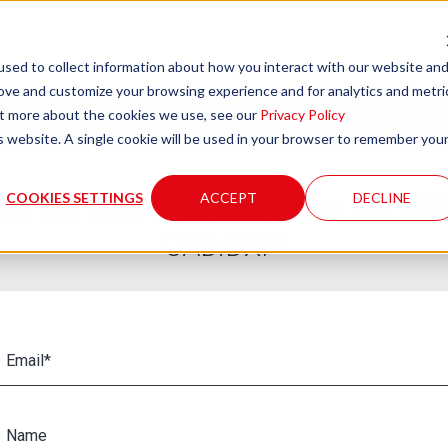
sed to collect information about how you interact with our website an
rove and customize your browsing experience and for analytics and metri
out more about the cookies we use, see our
Privacy Policy
is website. A single cookie will be used in your browser to remember you
COOKIES SETTINGS
ACCEPT
DECLINE
l out the form to download the file "B
CAD.DXF"