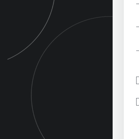
‎
‎
‎