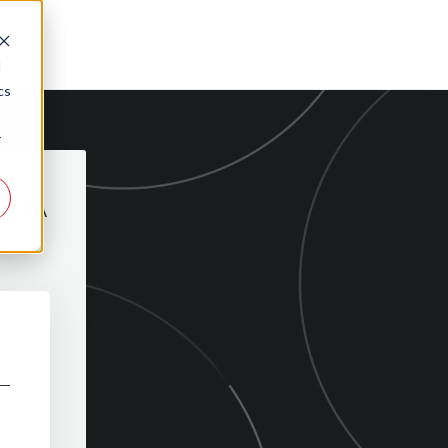
d
cs
r
REMA