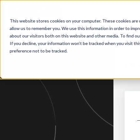
Your Global partner
for retail solutions
This website stores cookies on your computer. These cookies are u
allow us to remember you. We use this information in order to imp
about our visitors both on this website and other media. To find 
If you decline, your information won’t be tracked when you visit th
preference not to be tracked.
Fil