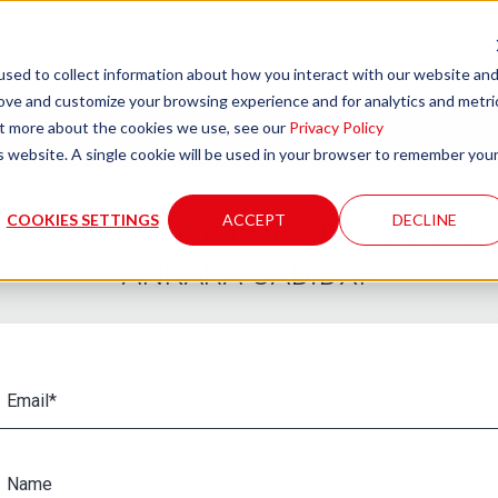
sed to collect information about how you interact with our website an
rove and customize your browsing experience and for analytics and metri
out more about the cookies we use, see our
Privacy Policy
is website. A single cookie will be used in your browser to remember you
COOKIES SETTINGS
ACCEPT
DECLINE
Fill out the form to download the file
"ANKARA CAD.DXF"