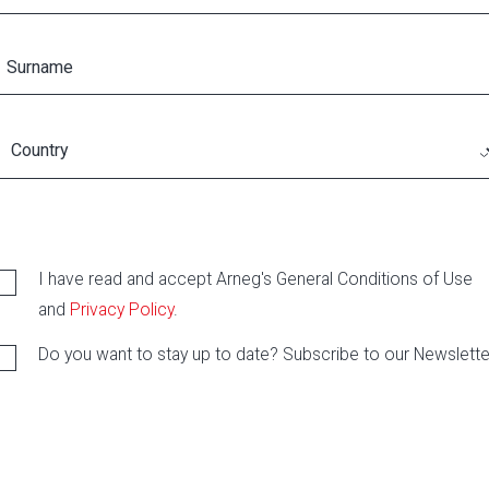
I have read and accept Arneg's General Conditions of Use
and
Privacy Policy
.
Do you want to stay up to date? Subscribe to our Newslette