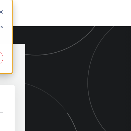
d
cs
r