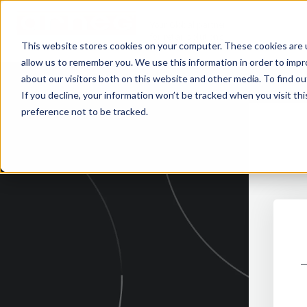
Your Global partner
for retail solutions
This website stores cookies on your computer. These cookies are u
allow us to remember you. We use this information in order to imp
about our visitors both on this website and other media. To find 
If you decline, your information won’t be tracked when you visit th
preference not to be tracked.