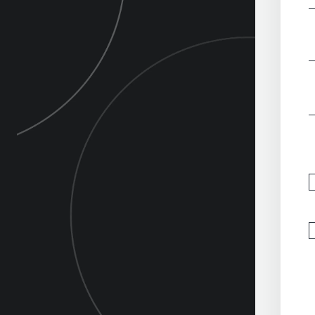
‎
‎
‎