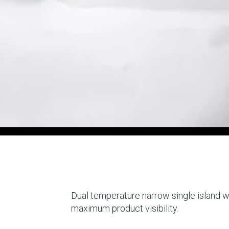
Dual temperature narrow single island wi
maximum product visibility.