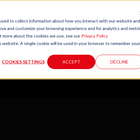
sed to collect information about how you interact with our website an
rove and customize your browsing experience and for analytics and metri
Company
Product
out more about the cookies we use, see our
Privacy Policy
is website. A single cookie will be used in your browser to remember you
COOKIES SETTINGS
ACCEPT
DECLINE