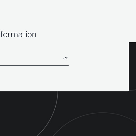
nformation