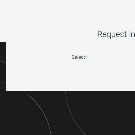
Request i