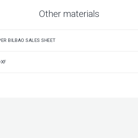
Other materials
PER BILBAO SALES SHEET
DXF