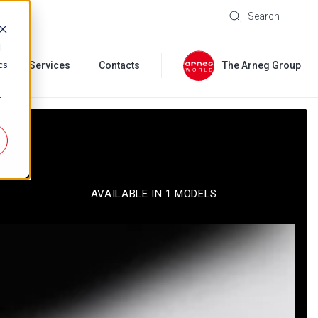
Search
d
cs
s
Services
Contacts
The Arneg Group
r
AVAILABLE IN 1 MODELS