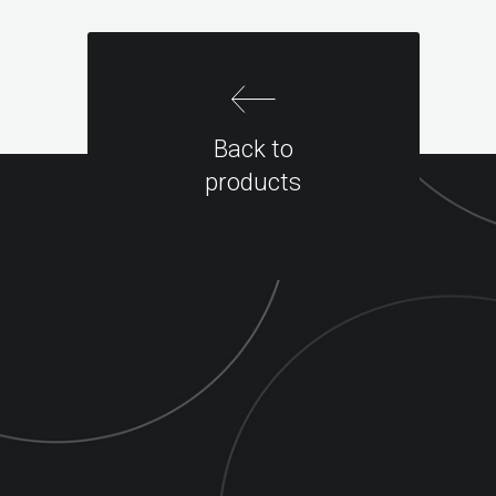
Back to
products