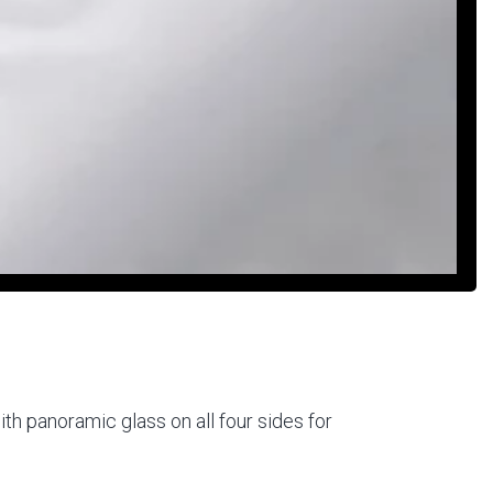
th panoramic glass on all four sides for