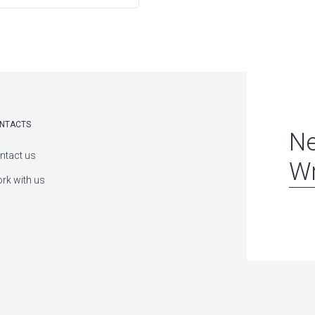
NTACTS
Ne
ntact us
Wr
rk with us