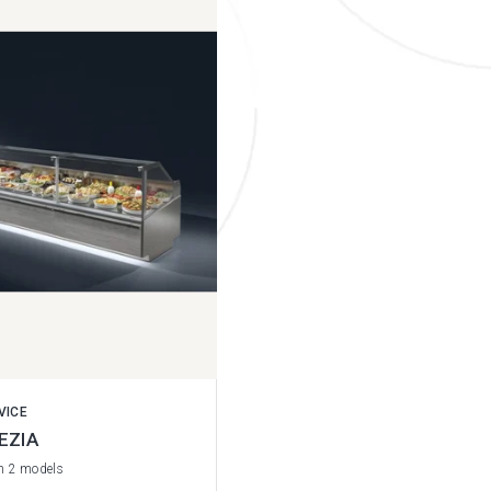
VICE
EZIA
in 2 models