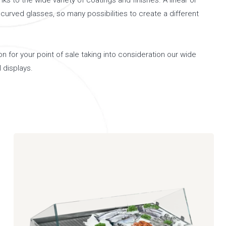
nks to the wide variety of coatings and finishes. A linear or
curved glasses, so many possibilities to create a different
n for your point of sale taking into consideration our wide
 displays.