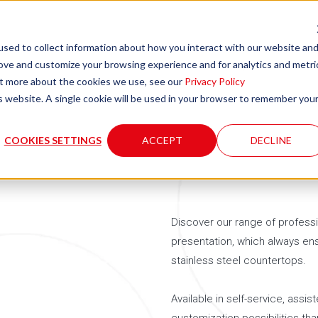
sed to collect information about how you interact with our website an
rove and customize your browsing experience and for analytics and metri
Company
Product
out more about the cookies we use, see our
Privacy Policy
is website. A single cookie will be used in your browser to remember you
COOKIES SETTINGS
ACCEPT
DECLINE
Discover our range of professi
presentation, which always ens
stainless steel countertops.
Available in self-service, assis