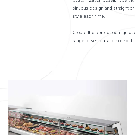
customization possibilities tha
sinuous design and straight or 
style each time.
Create the perfect configuratio
range of vertical and horizontal