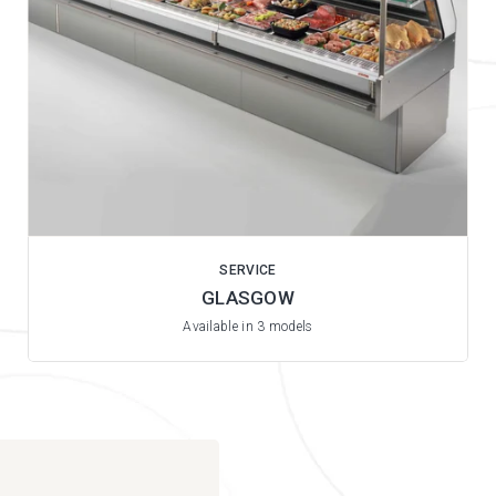
SERVICE
GLASGOW
Available in 3 models