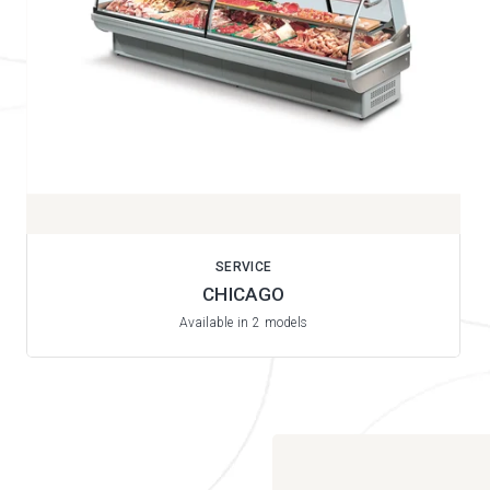
SERVICE
CHICAGO
Available in 2 models