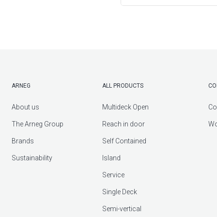
ARNEG
ALL PRODUCTS
CO
About us
Multideck Open
Co
The Arneg Group
Reach in door
Wo
Brands
Self Contained
Sustainability
Island
Service
Single Deck
Semi-vertical