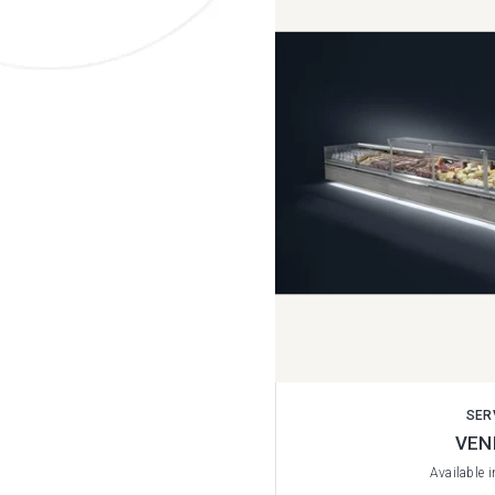
SER
VEN
Available 