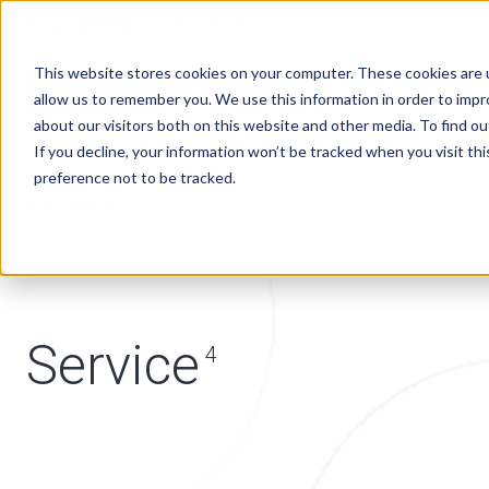
Corporate Media
Download
This website stores cookies on your computer. These cookies are u
Your Global partner
allow us to remember you. We use this information in order to imp
for retail solutions
about our visitors both on this website and other media. To find 
If you decline, your information won’t be tracked when you visit th
preference not to be tracked.
Service
Service
4