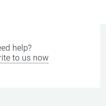
ed help?
ite to us now