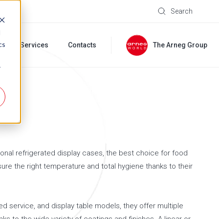
Search
d
cs
s
Services
Contacts
The Arneg Group
r
onal refrigerated display cases, the best choice for food
ure the right temperature and total hygiene thanks to their
ted service, and display table models, they offer multiple