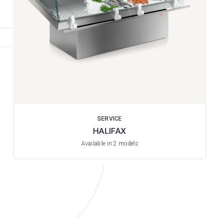
SERVICE
HALIFAX
Available in 2 models