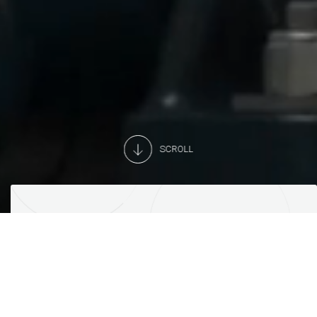
SCROLL
YOU DREAM, WE CREATE
Equipment and services for
supermarkets and the world of retail