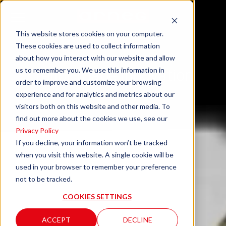
This website stores cookies on your computer.
These cookies are used to collect information
about how you interact with our website and allow
us to remember you. We use this information in
Tailor-made innovation
order to improve and customize your browsing
experience and for analytics and metrics about our
visitors both on this website and other media. To
find out more about the cookies we use, see our
Privacy Policy
If you decline, your information won’t be tracked
when you visit this website. A single cookie will be
used in your browser to remember your preference
not to be tracked.
COOKIES SETTINGS
ACCEPT
DECLINE